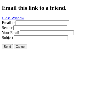
Email this link to a friend.
Close Window
Email to
Sender
Your Email
Subject
Send
Cancel