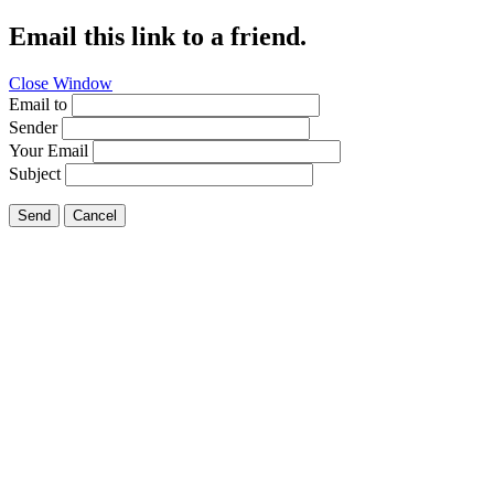
Email this link to a friend.
Close Window
Email to
Sender
Your Email
Subject
Send
Cancel