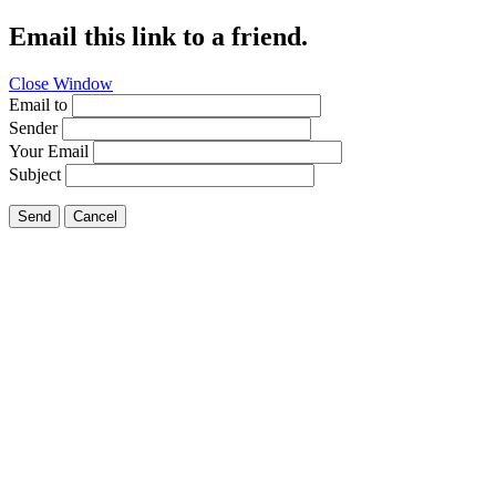
Email this link to a friend.
Close Window
Email to
Sender
Your Email
Subject
Send
Cancel