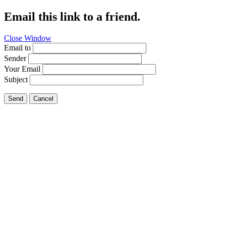
Email this link to a friend.
Close Window
Email to
Sender
Your Email
Subject
Send
Cancel