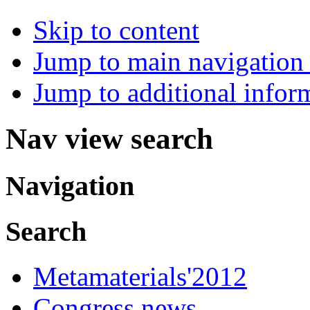
Skip to content
Jump to main navigation 
Jump to additional infor
Nav view search
Navigation
Search
Metamaterials'2012
Congress news