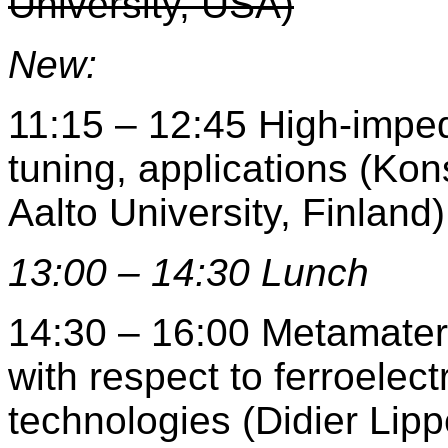
University, USA)
New:
11:15 – 12:45 High-impe
tuning, applications (Kon
Aalto University, Finland)
13:00 – 14:30 Lunch
14:30 – 16:00 Metamaterial
with respect to ferroelec
technologies (Didier Lipp