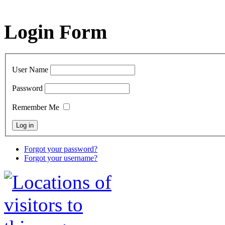
Login Form
User Name
Password
Remember Me
Forgot your password?
Forgot your username?