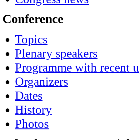
Conference
Topics
Plenary speakers
Programme with recent u
Organizers
Dates
History
Photos