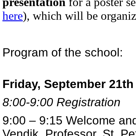
presentation
for a poster se
here
), which will be organi
Program of the school:
Friday, September 21th
8:00-9:00 Registration
9:00 – 9:15 Welcome and o
Vendik, Professor, St. Pe