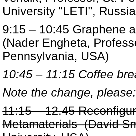
University "LETI", Russia
9:15 – 10:45 Graphene a
(Nader Engheta, Professo
Pennsylvania, USA)
10:45 – 11:15 Coffee bre
Note the change, please:
11:15 – 12.45 Reconfigu
Metamaterials (David Sm