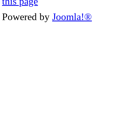
Powered by
Joomla!®