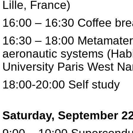
Lille, France)
16:00 – 16:30 Coffee br
16:30 – 18:00 Metamater
aeronautic systems (Habi
University Paris West Na
18:00-20:00 Self study
Saturday, September 2