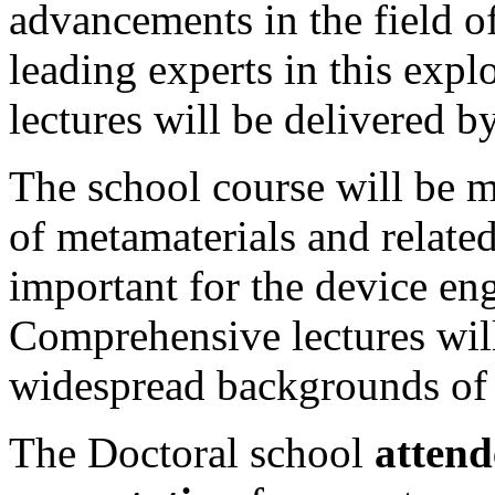
advancements in the field o
leading experts in this expl
lectures will be delivered b
The school course will be m
of metamaterials and relate
important for the device eng
Comprehensive lectures will
widespread backgrounds of 
The Doctoral school
attend