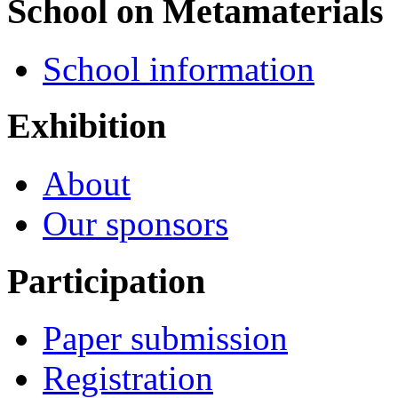
School on Metamaterials
School information
Exhibition
About
Our sponsors
Participation
Paper submission
Registration