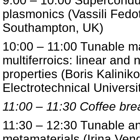
9:00 – 10:00 Supercondu
plasmonics (Vassili Fedot
Southampton, UK)
10:00 – 11:00 Tunable mag
multiferroics: linear and
properties (Boris Kalinik
Electrotechnical Universi
11:00 – 11:30 Coffee bre
11:30 – 12:30 Tunable a
metamaterials (Irina Vend