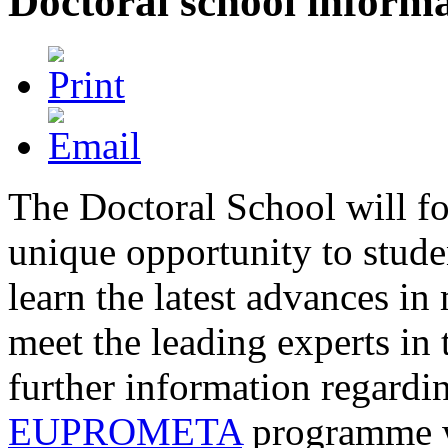
Doctoral school inform
The Doctoral School will fo
unique opportunity to stude
learn the latest advances in
meet the leading experts in 
further information regardin
EUPROMETA
programme w