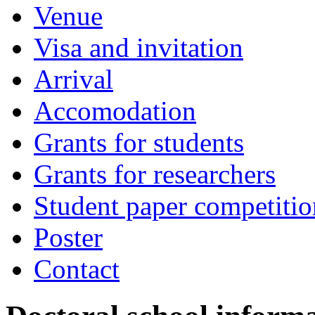
Venue
Visa and invitation
Arrival
Accomodation
Grants for students
Grants for researchers
Student paper competitio
Poster
Contact