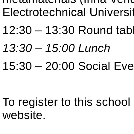
Electrotechnical Universi
12:30 – 13:30 Round tab
13:30 – 15:00 Lunch
15:30 – 20:00 Social Eve
To register to this schoo
website.