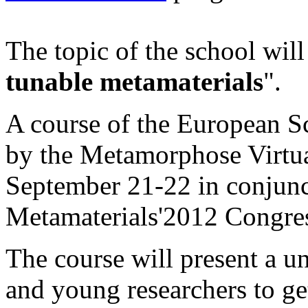
The topic of the school will
tunable metamaterials
".
A course of the European S
by the Metamorphose Virtual
September 21-22 in conjunc
Metamaterials'2012 Congre
The course will present a u
and young researchers to get