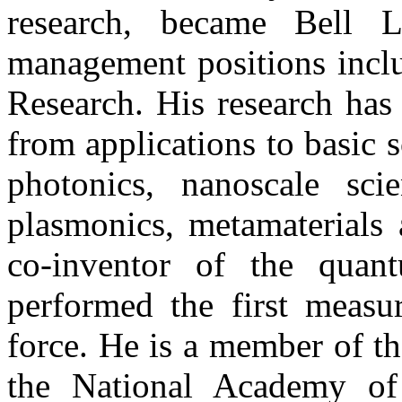
research, became Bell 
management positions inclu
Research. His research has
from applications to basic s
photonics, nanoscale sci
plasmonics, metamaterials 
co-inventor of the quant
performed the first measu
force. He is a member of t
the National Academy of