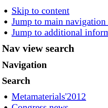
Skip to content
Jump to main navigation 
Jump to additional infor
Nav view search
Navigation
Search
Metamaterials'2012
Congress news