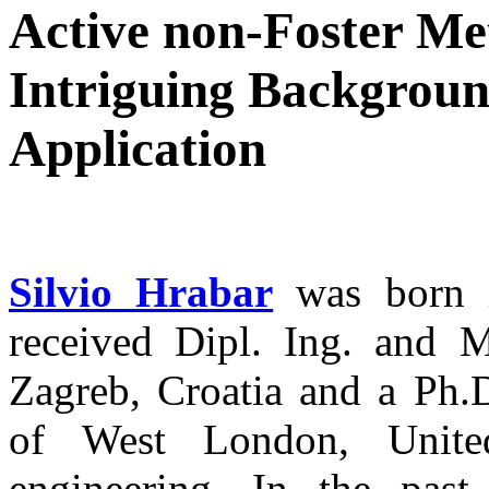
Active non-Foster Me
Intriguing Backgroun
Application
Silvio Hrabar
was born i
received Dipl. Ing. and M
Zagreb, Croatia and a Ph.
of West London, United
engineering. In the pas