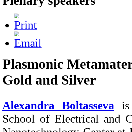
Plenary speakers
Plasmonic Metamater
Gold and Silver
Alexandra Boltasseva
is 
School of Electrical and 
Nanotechnology Center at P