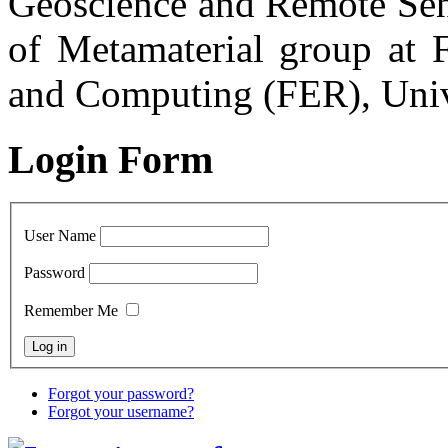
Geoscience and Remote Sens
of Metamaterial group at F
and Computing (FER), Univ
Login Form
User Name
Password
Remember Me
Forgot your password?
Forgot your username?