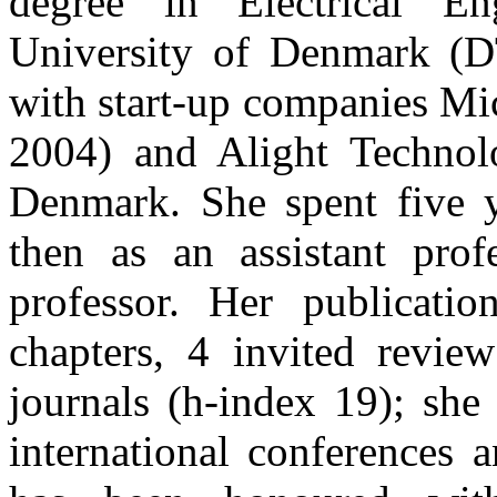
degree in Electrical En
University of Denmark (
with start-up companies M
2004) and Alight Technol
Denmark. She spent five y
then as an assistant prof
professor. Her publicatio
chapters, 4 invited review
journals (h-index 19); she
international conferences 