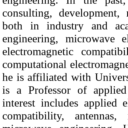
consulting, development, 
both in industry and aca
engineering, microwave el
electromagnetic compatibil
computational electromagnet
he is affiliated with Unive
is a Professor of applied
interest includes applied 
compatibility, antennas