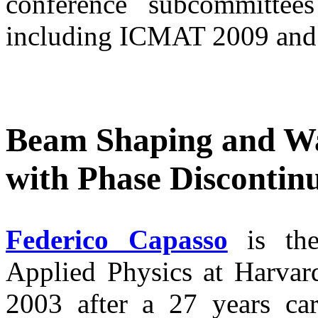
conference subcommittees 
including ICMAT 2009 an
Beam Shaping and Wa
with Phase Discontinu
Federico Capasso
is the
Applied Physics at Harvard
2003 after a 27 years ca