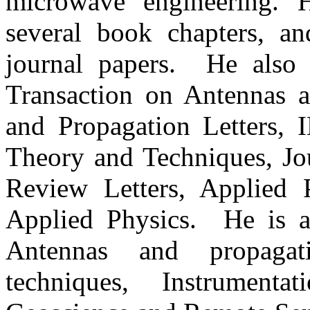
microwave engineering. 
several book chapters, a
journal papers. He also 
Transaction on Antennas 
and Propagation Letters,
Theory and Techniques, Jou
Review Letters, Applied P
Applied Physics. He is 
Antennas and propaga
techniques, Instrument