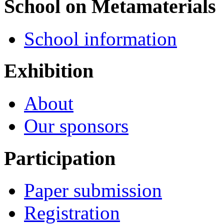
School on Metamaterials
School information
Exhibition
About
Our sponsors
Participation
Paper submission
Registration