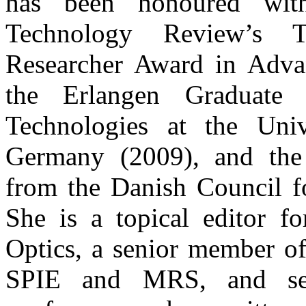
has been honoured wit
Technology Review’s 
Researcher Award in Adva
the Erlangen Graduate
Technologies at the Univ
Germany (2009), and the
from the Danish Council f
She is a topical editor fo
Optics, a senior member o
SPIE and MRS, and serv