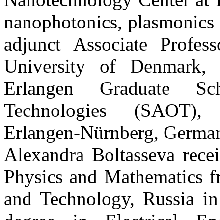
nanophotonics, plasmonics 
adjunct Associate Profes
University of Denmark, 
Erlangen Graduate Sc
Technologies (SAOT), Fr
Erlangen-Nürnberg, Germa
Alexandra Boltasseva rece
Physics and Mathematics f
and Technology, Russia in