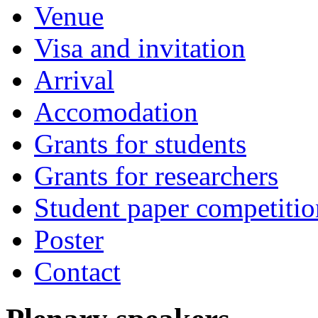
Venue
Visa and invitation
Arrival
Accomodation
Grants for students
Grants for researchers
Student paper competitio
Poster
Contact