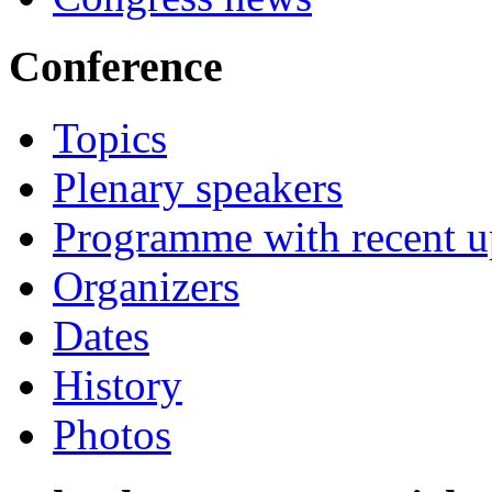
Conference
Topics
Plenary speakers
Programme with recent u
Organizers
Dates
History
Photos