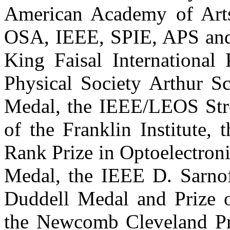
American Academy of Arts
OSA, IEEE, SPIE, APS and
King Faisal International 
Physical Society Arthur S
Medal, the IEEE/LEOS Stre
of the Franklin Institute,
Rank Prize in Optoelectroni
Medal, the IEEE D. Sarnof
Duddell Medal and Prize of
the Newcomb Cleveland Pri