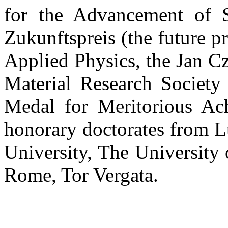
for the Advancement of S
Zukunftspreis (the future pr
Applied Physics, the Jan C
Material Research Society 
Medal for Meritorious Ac
honorary doctorates from L
University, The University
Rome, Tor Vergata.