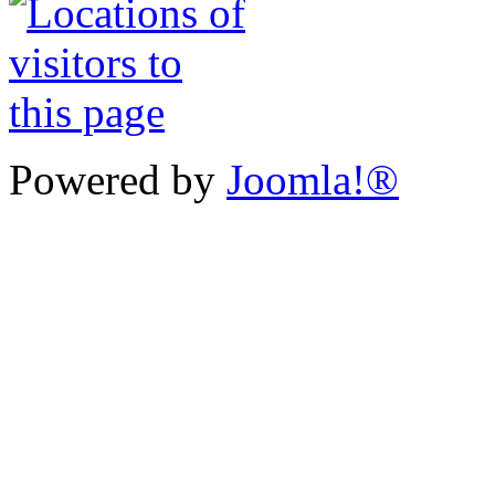
Powered by
Joomla!®